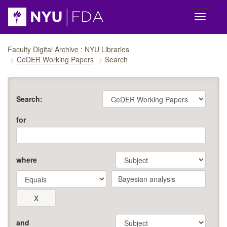
Skip navigation
Faculty Digital Archive : NYU Libraries
CeDER Working Papers
Search
Search:
for
where
and