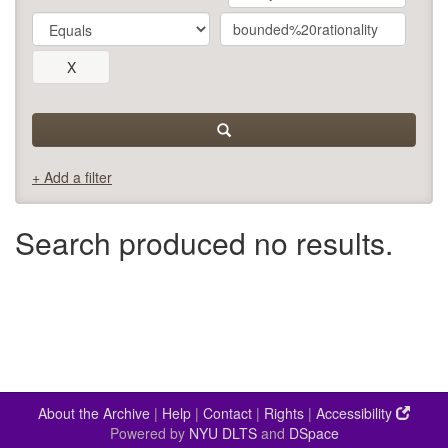
+ Add a filter
Search produced no results.
About the Archive
|
Help
|
Contact
|
Rights
|
Accessibility
Powered by
NYU DLTS
and
DSpace