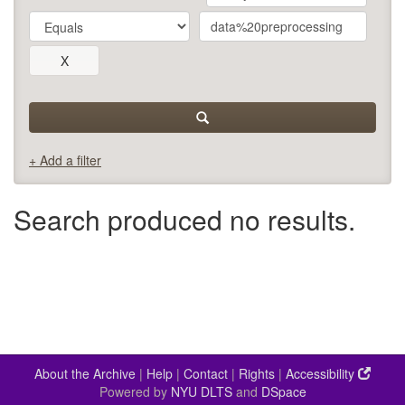
+ Add a filter
Search produced no results.
About the Archive
|
Help
|
Contact
|
Rights
|
Accessibility
Powered by
NYU DLTS
and
DSpace