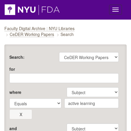
Skip navigation
Faculty Digital Archive : NYU Libraries
CeDER Working Papers
Search
Search:
for
where
and