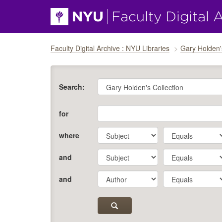
Skip navigation
Faculty Digital Archive : NYU Libraries
Gary Holden'
Search:
for
where
and
and