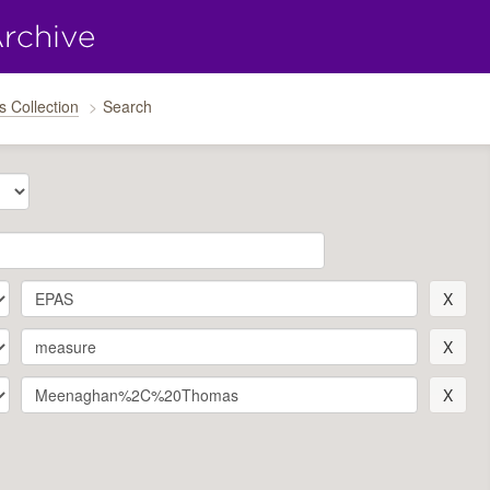
s Collection
Search