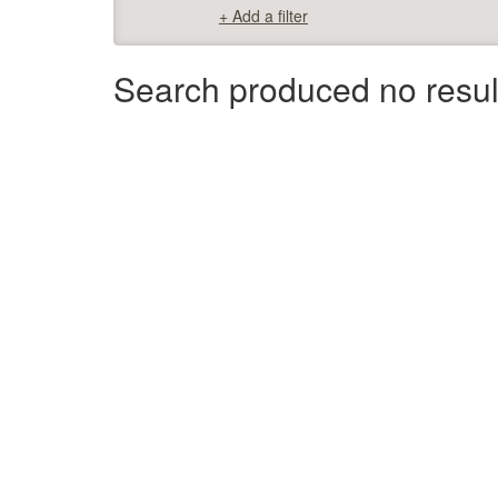
+ Add a filter
Search produced no resul