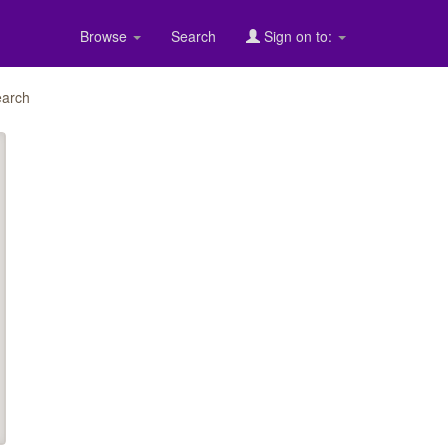
Browse
Search
Sign on to:
arch