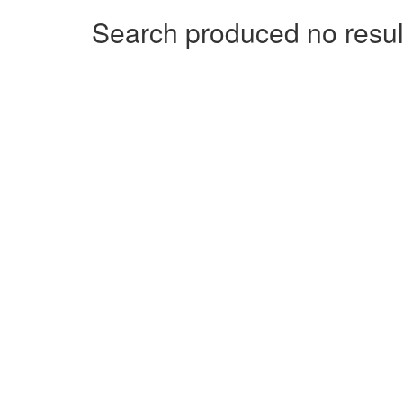
Search produced no resul