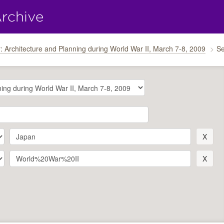
: Architecture and Planning during World War II, March 7-8, 2009
Se