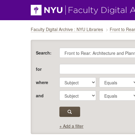
Skip navigation
Faculty Digital Archive : NYU Libraries
Front to Rear
Search:
for
where
and
+ Add a filter