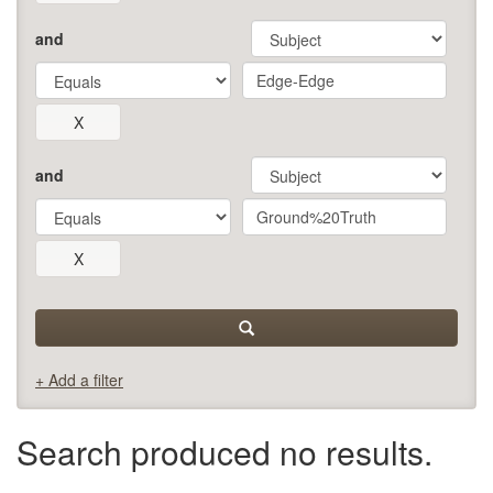
and
and
+ Add a filter
Search produced no results.