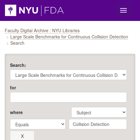
Skip navigation
Faculty Digital Archive : NYU Libraries
Large Scale Benchmarks for Continuous Collision Detection
Search
Search:
for
where