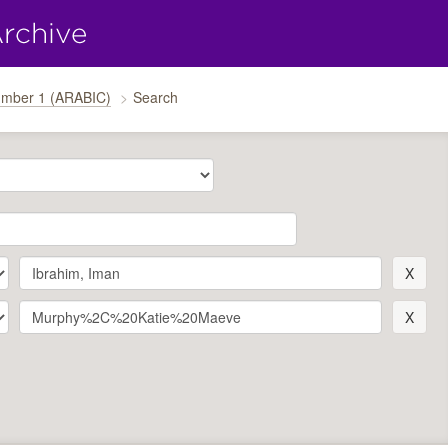
umber 1 (ARABIC)
Search