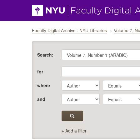
Skip navigation
Faculty Digital Archive : NYU Libraries
Volume 7, N
Search:
for
where
and
+ Add a filter