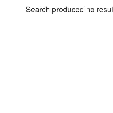
Search produced no resul