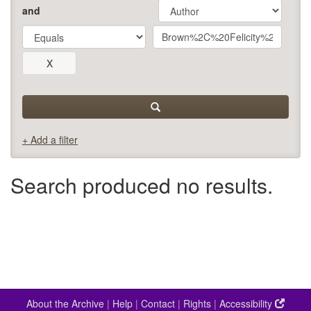
and
+ Add a filter
Search produced no results.
About the Archive
|
Help
|
Contact
|
Rights
|
Accessibility