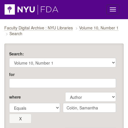
Skip navigation
Faculty Digital Archive : NYU Libraries
Volume 10, Number 1
Search
Search:
for
where