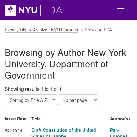
Skip navigation
Faculty Digital Archive : NYU Libraries
Browsing FDA
Browsing by Author New York
University, Department of
Government
Showing results 1 to 1 of 1
Issue Date
Title
Author(s)
Apr-1944
Draft Constiution of the United
Pan-
States of Europe
Europea