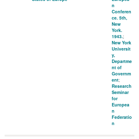
n
Conferen
ce. 5th,
New
York.
1943.
;
New York
Universit
y,
Departme
nt of
Governm
ent
;
Research
Seminar
for
Europea
n
Federatio
n