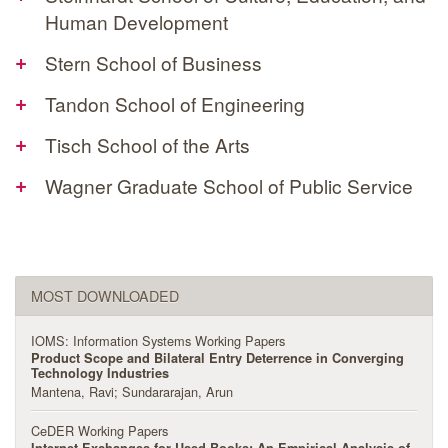
Human Development
+
Stern School of Business
+
Tandon School of Engineering
+
Tisch School of the Arts
+
Wagner Graduate School of Public Service
MOST DOWNLOADED
IOMS: Information Systems Working Papers
Product Scope and Bilateral Entry Deterrence in Converging
Technology Industries
Mantena, Ravi
Sundararajan, Arun
CeDER Working Papers
Internet Exchanges for Used Books: An Empirical Analysis of