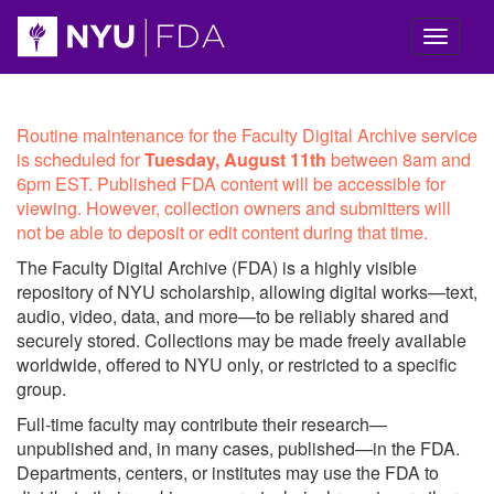
Skip navigation
NYU
Routine maintenance for the Faculty Digital Archive service
is scheduled for
Tuesday, August 11th
between 8am and
Faculty
6pm EST. Published FDA content will be accessible for
viewing. However, collection owners and submitters will
Digital
not be able to deposit or edit content during that time.
Archive
The Faculty Digital Archive (FDA) is a highly visible
repository of NYU scholarship, allowing digital works—text,
Homepage
audio, video, data, and more—to be reliably shared and
securely stored. Collections may be made freely available
worldwide, offered to NYU only, or restricted to a specific
group.
Full-time faculty may contribute their research—
unpublished and, in many cases, published—in the FDA.
Departments, centers, or institutes may use the FDA to