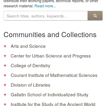
distribute their working papers, technical reports, or other
research material.
Read more...
Search
the
archive
Communities and Collections
+
Arts and Science
+
Center for Urban Science and Progress
+
College of Dentistry
+
Courant Institute of Mathematical Sciences
+
Division of Libraries
+
Gallatin School of Individualized Study
+
Institute for the Study of the Ancient World