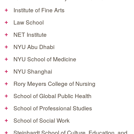
+
Institute of Fine Arts
+
Law School
+
NET Institute
+
NYU Abu Dhabi
+
NYU School of Medicine
+
NYU Shanghai
+
Rory Meyers College of Nursing
+
School of Global Public Health
+
School of Professional Studies
+
School of Social Work
+
Steinhardt School of Culture, Education, and