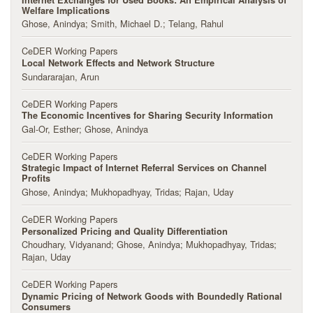
Welfare Implications
Ghose, Anindya
Smith, Michael D.
Telang, Rahul
CeDER Working Papers
Local Network Effects and Network Structure
Sundararajan, Arun
CeDER Working Papers
The Economic Incentives for Sharing Security Information
Gal-Or, Esther
Ghose, Anindya
CeDER Working Papers
Strategic Impact of Internet Referral Services on Channel
Profits
Ghose, Anindya
Mukhopadhyay, Tridas
Rajan, Uday
CeDER Working Papers
Personalized Pricing and Quality Differentiation
Choudhary, Vidyanand
Ghose, Anindya
Mukhopadhyay, Tridas
Rajan, Uday
CeDER Working Papers
Dynamic Pricing of Network Goods with Boundedly Rational
Consumers