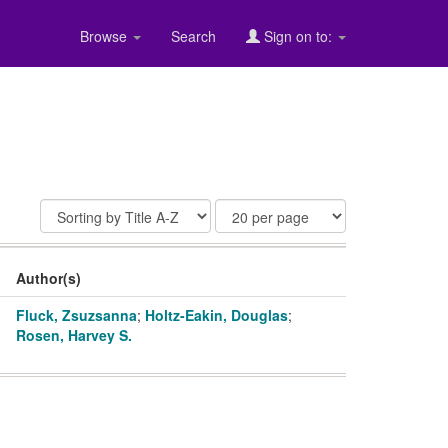
Browse
Search
Sign on to:
Author(s)
Fluck, Zsuzsanna
;
Holtz-Eakin, Douglas
;
Rosen, Harvey S.