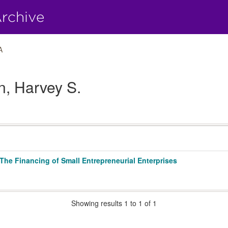
A
n, Harvey S.
e Financing of Small Entrepreneurial Enterprises
Showing results 1 to 1 of 1