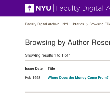
Skip navigation
Faculty Digital Archive : NYU Libraries
Browsing FD
Browsing by Author Rose
Showing results 1 to 1 of 1
Issue Date
Title
Feb-1998
Where Does the Money Come From? Th