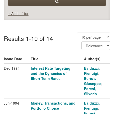
+ Add a filter
Results 1-10 of 14
Issue Date
Title
Author(s)
Dec-1994
Interest Rate Targeting
Balduzzi,
and the Dynamics of
Pierluigi
;
Short-Term Rates
Bertola,
Giuseppe
;
Foresi,
Silverio
Jun-1994
Money, Transactions, and
Balduzzi,
Portfolio Choice
Pierluigi
;
Foresi,