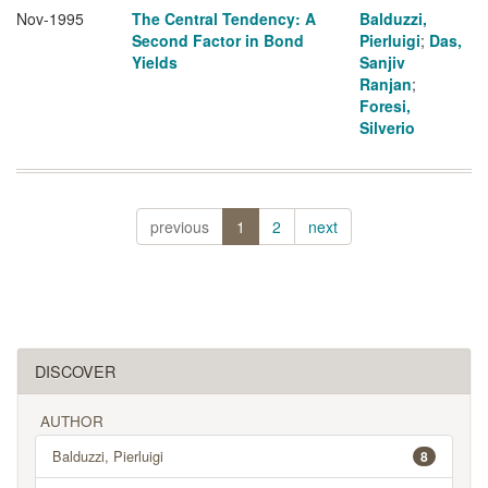
Nov-1995
The Central Tendency: A
Balduzzi,
Second Factor in Bond
Pierluigi
;
Das,
Yields
Sanjiv
Ranjan
;
Foresi,
Silverio
previous
1
2
next
DISCOVER
AUTHOR
Balduzzi, Pierluigi
8