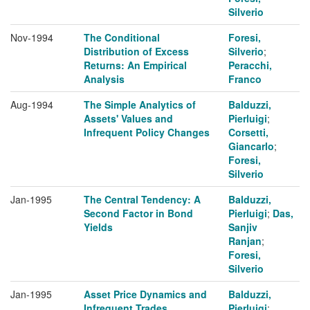
Silverio
Nov-1994
The Conditional
Foresi,
Distribution of Excess
Silverio
;
Returns: An Empirical
Peracchi,
Analysis
Franco
Aug-1994
The Simple Analytics of
Balduzzi,
Assets' Values and
Pierluigi
;
Infrequent Policy Changes
Corsetti,
Giancarlo
;
Foresi,
Silverio
Jan-1995
The Central Tendency: A
Balduzzi,
Second Factor in Bond
Pierluigi
;
Das,
Yields
Sanjiv
Ranjan
;
Foresi,
Silverio
Jan-1995
Asset Price Dynamics and
Balduzzi,
Infrequent Trades
Pierluigi
;