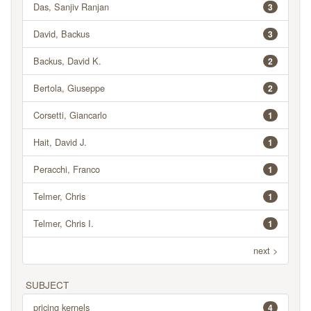
Das, Sanjiv Ranjan
3
David, Backus
3
Backus, David K.
2
Bertola, Giuseppe
2
Corsetti, Giancarlo
1
Hait, David J.
1
Peracchi, Franco
1
Telmer, Chris
1
Telmer, Chris I.
1
next >
SUBJECT
pricing kernels
4