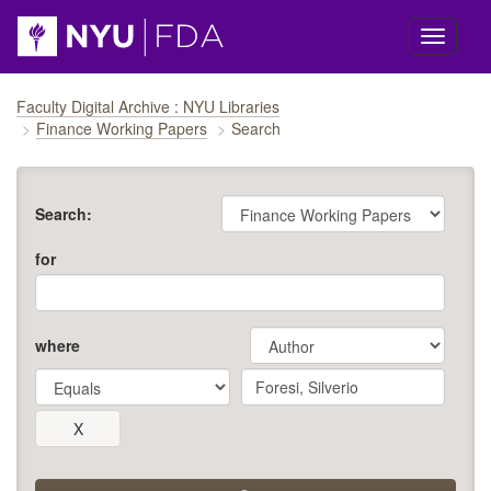
Skip navigation
Faculty Digital Archive : NYU Libraries
Finance Working Papers
Search
Search:
for
where