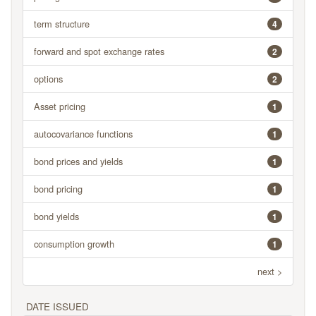
term structure
4
forward and spot exchange rates
2
options
2
Asset pricing
1
autocovariance functions
1
bond prices and yields
1
bond pricing
1
bond yields
1
consumption growth
1
next >
DATE ISSUED