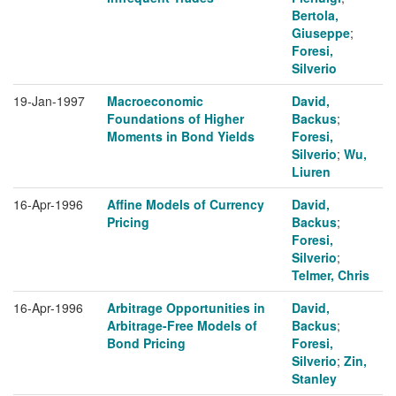
Bertola,
Giuseppe
;
Foresi,
Silverio
19-Jan-1997
Macroeconomic
David,
Foundations of Higher
Backus
;
Moments in Bond Yields
Foresi,
Silverio
;
Wu,
Liuren
16-Apr-1996
Affine Models of Currency
David,
Pricing
Backus
;
Foresi,
Silverio
;
Telmer, Chris
16-Apr-1996
Arbitrage Opportunities in
David,
Arbitrage-Free Models of
Backus
;
Bond Pricing
Foresi,
Silverio
;
Zin,
Stanley