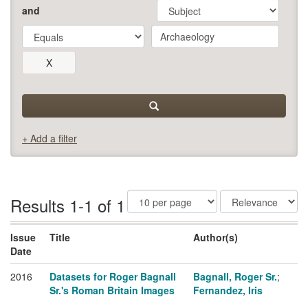
and
+ Add a filter
Results 1-1 of 1
Issue
Title
Author(s)
Date
2016
Datasets for Roger Bagnall
Bagnall, Roger Sr.
;
Sr.'s Roman Britain Images
Fernandez, Iris