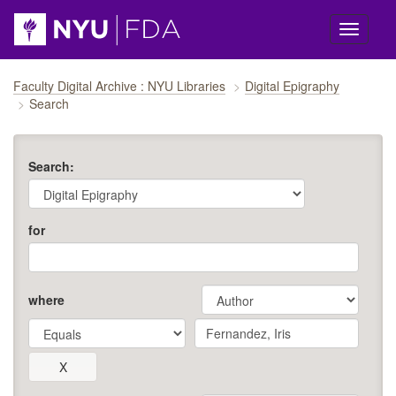
Skip navigation
Faculty Digital Archive : NYU Libraries
Digital Epigraphy
Search
Search:
for
where