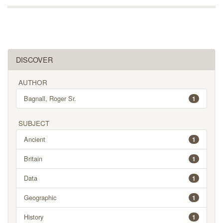
DISCOVER
AUTHOR
Bagnall, Roger Sr.
1
SUBJECT
Ancient
1
Britain
1
Data
1
Geographic
1
History
1